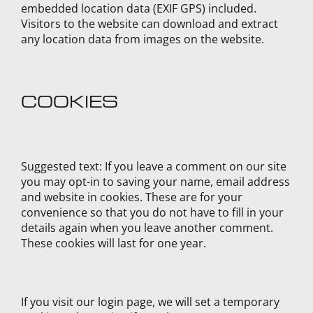
embedded location data (EXIF GPS) included.
Visitors to the website can download and extract
any location data from images on the website.
COOKIES
Suggested text:
If you leave a comment on our site
you may opt-in to saving your name, email address
and website in cookies. These are for your
convenience so that you do not have to fill in your
details again when you leave another comment.
These cookies will last for one year.
If you visit our login page, we will set a temporary