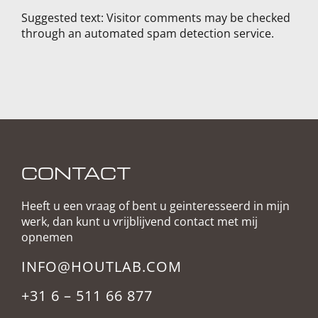
Suggested text:
Visitor comments may be checked
through an automated spam detection service.
CONTACT
Heeft u een vraag of bent u geinteresseerd in mijn
werk, dan kunt u vrijblijvend contact met mij
opnemen
INFO@HOUTLAB.COM
+31 6 – 511 66 877