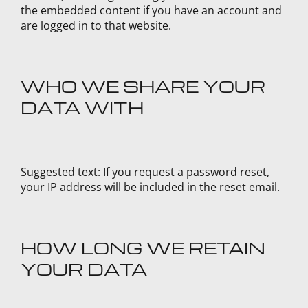
the embedded content if you have an account and
are logged in to that website.
WHO WE SHARE YOUR
DATA WITH
Suggested text:
If you request a password reset,
your IP address will be included in the reset email.
HOW LONG WE RETAIN
YOUR DATA