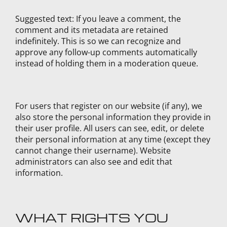
Suggested text:
If you leave a comment, the
comment and its metadata are retained
indefinitely. This is so we can recognize and
approve any follow-up comments automatically
instead of holding them in a moderation queue.
For users that register on our website (if any), we
also store the personal information they provide in
their user profile. All users can see, edit, or delete
their personal information at any time (except they
cannot change their username). Website
administrators can also see and edit that
information.
WHAT RIGHTS YOU