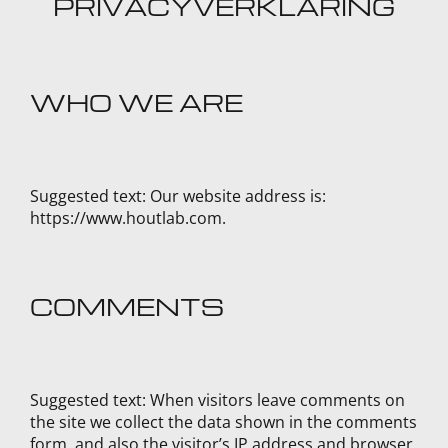
PRIVACYVERKLARING
WHO WE ARE
Suggested text:
Our website address is:
https://www.houtlab.com.
COMMENTS
Suggested text:
When visitors leave comments on
the site we collect the data shown in the comments
form, and also the visitor’s IP address and browser