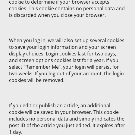
cookie to determine if your browser accepts
cookies. This cookie contains no personal data and
is discarded when you close your browser.
When you log in, we will also set up several cookies
to save your login information and your screen
display choices. Login cookies last for two days,
and screen options cookies last for a year. If you
select “Remember Me”, your login will persist for
two weeks. If you log out of your account, the login
cookies will be removed.
If you edit or publish an article, an additional
cookie will be saved in your browser. This cookie
includes no personal data and simply indicates the
post ID of the article you just edited. It expires after
1 day.