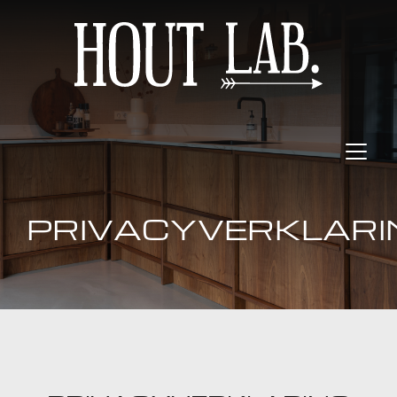
PRIVACYVERKLARI