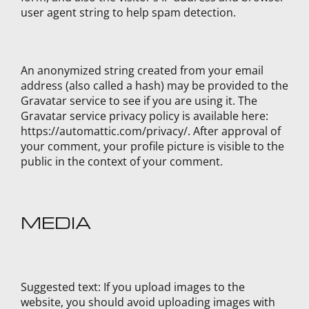
user agent string to help spam detection.
An anonymized string created from your email
address (also called a hash) may be provided to the
Gravatar service to see if you are using it. The
Gravatar service privacy policy is available here:
https://automattic.com/privacy/. After approval of
your comment, your profile picture is visible to the
public in the context of your comment.
MEDIA
Suggested text:
If you upload images to the
website, you should avoid uploading images with