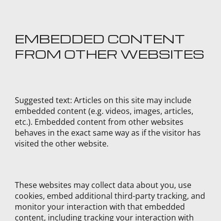
EMBEDDED CONTENT
FROM OTHER WEBSITES
Suggested text:
Articles on this site may include
embedded content (e.g. videos, images, articles,
etc.). Embedded content from other websites
behaves in the exact same way as if the visitor has
visited the other website.
These websites may collect data about you, use
cookies, embed additional third-party tracking, and
monitor your interaction with that embedded
content, including tracking your interaction with