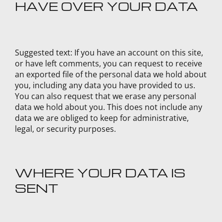
HAVE OVER YOUR DATA
Suggested text:
If you have an account on this site,
or have left comments, you can request to receive
an exported file of the personal data we hold about
you, including any data you have provided to us.
You can also request that we erase any personal
data we hold about you. This does not include any
data we are obliged to keep for administrative,
legal, or security purposes.
WHERE YOUR DATA IS
SENT